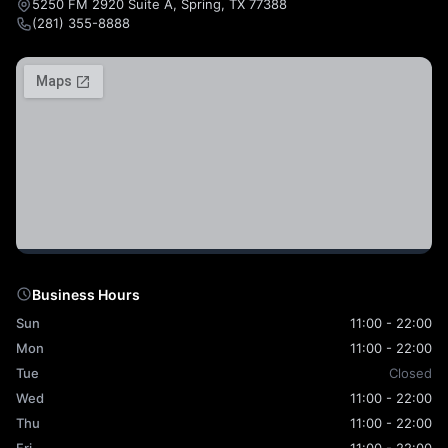
5250 FM 2920 Suite A, Spring, TX 77388
(281) 355-8888
Business Hours
Sun
11:00 - 22:00
Mon
11:00 - 22:00
Tue
Closed
Wed
11:00 - 22:00
Thu
11:00 - 22:00