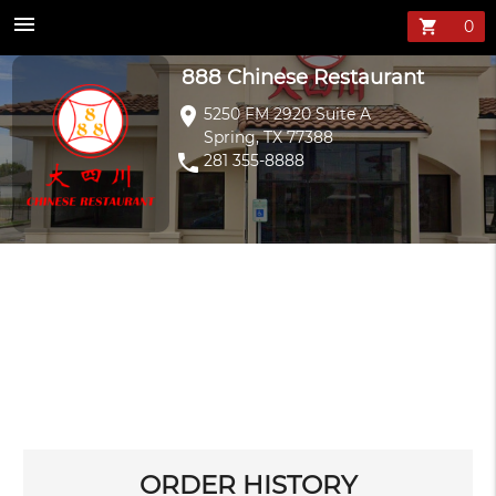
menu
shopping_cart
888 Chinese Restaurant
location_on
5250 FM 2920 Suite A
Spring, TX 77388
phone
281 355-8888
ORDER HISTORY