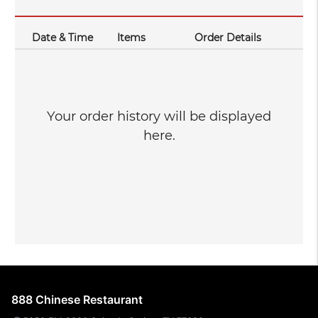
Date & Time
Items
Order Details
Your order history will be displayed
here.
888 Chinese Restaurant