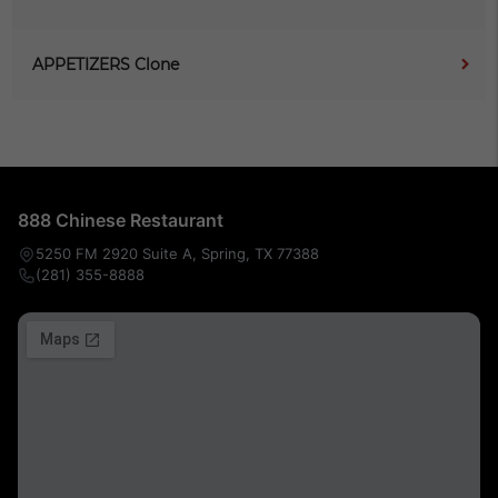
APPETIZERS Clone
888 Chinese Restaurant
5250 FM 2920 Suite A, Spring, TX 77388
(281) 355-8888