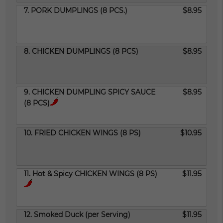
7. PORK DUMPLINGS (8 PCS.)
$8.95
8. CHICKEN DUMPLINGS (8 PCS)
$8.95
9. CHICKEN DUMPLING SPICY SAUCE
$8.95
(8 PCS)
10. FRIED CHICKEN WINGS (8 PS)
$10.95
11. Hot & Spicy CHICKEN WINGS (8 PS)
$11.95
12. Smoked Duck (per Serving)
$11.95