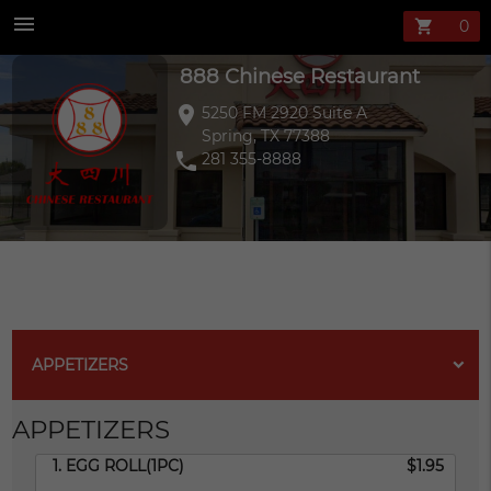
888 Chinese Re
menu
shopping_cart
888 Chinese Restaurant
location_on
5250 FM 2920 Suite A
Spring, TX 77388
phone
281 355-8888
APPETIZERS
APPETIZERS
1. EGG ROLL(1PC)
$1.95