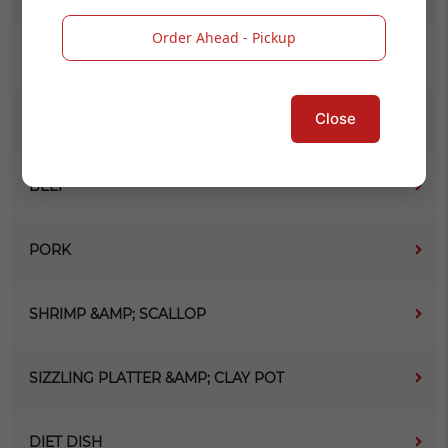
Order Ahead - Pickup
VEGETABLE &AMP; BEAN CURD
Close
CHICKEN
BEEF
PORK
SHRIMP &AMP; SCALLOP
SIZZLING PLATTER &AMP; CLAY POT
DIET DISH