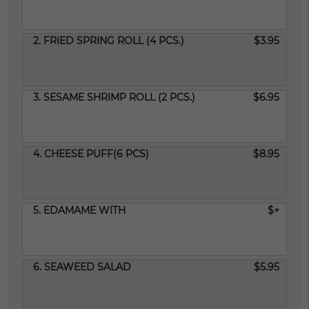
2. FRIED SPRING ROLL (4 PCS.)
$3.95
3. SESAME SHRIMP ROLL (2 PCS.)
$6.95
4. CHEESE PUFF(6 PCS)
$8.95
5. EDAMAME WITH
$+
6. SEAWEED SALAD
$5.95