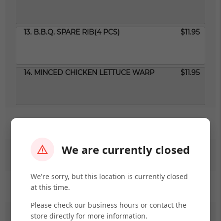
13. B.B.Q. SPARE RIB(4 PCS)
$11.95
14. MINCED CHICKEN LETTUCE WARP
$11.95
SOUP OR NOODLE SOUP
We are currently closed
FRIED RICE
We're sorry, but this location is currently closed
LO MEIN
at this time.
Please check our business hours or contact the
store directly for more information.
RICE NOODLES