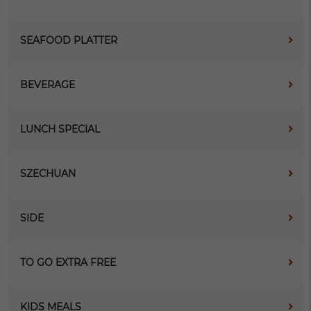
SEAFOOD PLATTER
BEVERAGE
LUNCH SPECIAL
SZECHUAN
SIDE
TO GO EXTRA FREE
KIDS MEALS